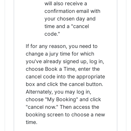
will also receive a
confirmation email with
your chosen day and
time and a "cancel
code."
If for any reason, you need to
change a jury time for which
you've already signed up, log in,
choose Book a Time, enter the
cancel code into the appropriate
box and click the cancel button.
Alternately, you may log in,
choose "My Booking" and click
"cancel now." Then access the
booking screen to choose a new
time.