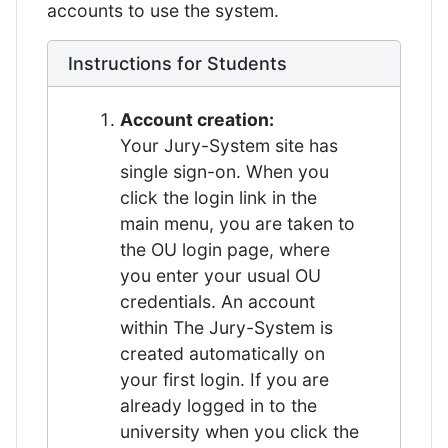
accounts to use the system.
Instructions for Students
Account creation:
Your Jury-System site has
single sign-on. When you
click the login link in the
main menu, you are taken to
the OU login page, where
you enter your usual OU
credentials. An account
within The Jury-System is
created automatically on
your first login. If you are
already logged in to the
university when you click the