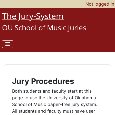
Not logged in
The Jury-System
OU School of Music Juries
Jury Procedures
Both students and faculty start at this
page to use the University of Oklahoma
School of Music paper-free jury system.
All students and faculty must have user