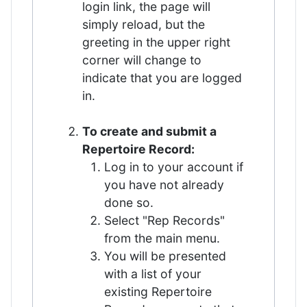
login link, the page will
simply reload, but the
greeting in the upper right
corner will change to
indicate that you are logged
in.
To create and submit a
Repertoire Record:
Log in to your account if
you have not already
done so.
Select "Rep Records"
from the main menu.
You will be presented
with a list of your
existing Repertoire