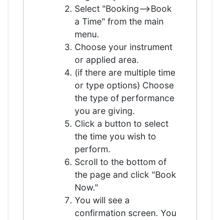
Select "Booking—>Book
a Time" from the main
menu.
Choose your instrument
or applied area.
(if there are multiple time
or type options) Choose
the type of performance
you are giving.
Click a button to select
the time you wish to
perform.
Scroll to the bottom of
the page and click "Book
Now."
You will see a
confirmation screen. You