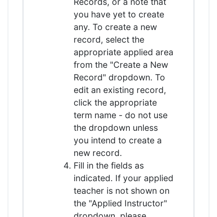
Records, or a note that
you have yet to create
any. To create a new
record, select the
appropriate applied area
from the "Create a New
Record" dropdown. To
edit an existing record,
click the appropriate
term name - do not use
the dropdown unless
you intend to create a
new record.
Fill in the fields as
indicated. If your applied
teacher is not shown on
the "Applied Instructor"
dropdown, please