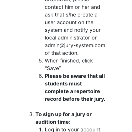
contact him or her and
ask that s/he create a
user account on the
system and notify your
local administrator or
admin@jury-system.com
of that action.
When finished, click
"Save”
Please be aware that all
students must
complete a repertoire
record before their jury.
To sign up for a jury or
audition time:
Log in to your account.